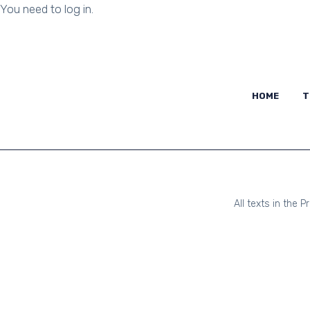
You need to log in.
HOME
HOME
T
All texts in the 