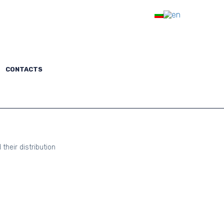
Subscription
LOGIN
TACTS
CONTACTS
their distribution