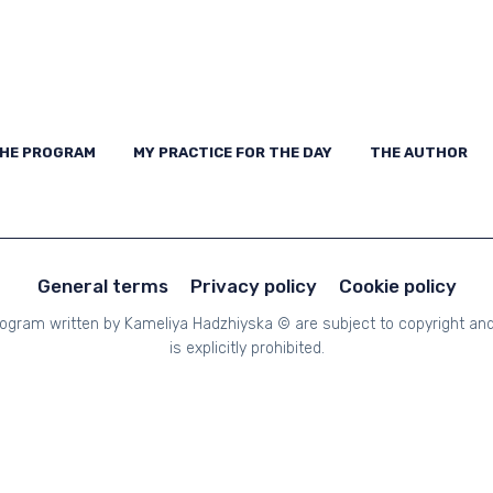
THE PROGRAM
MY PRACTICE FOR THE DAY
THE AUTHOR
CON
HE PROGRAM
MY PRACTICE FOR THE DAY
THE AUTHOR
General terms
Privacy policy
Cookie policy
Program written by Kameliya Hadzhiyska © are subject to copyright and 
is explicitly prohibited.